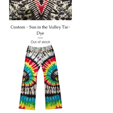
Custom - Sun in the Valley Tie-
Dye
Out of stock