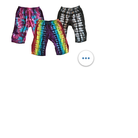
Tie-Dye Baby Pants
Out of stock