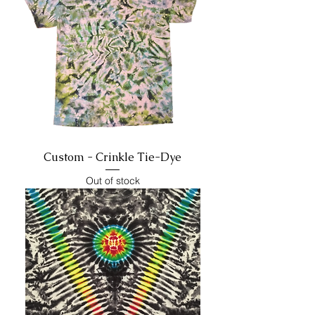
Custom - Crinkle Tie-Dye
Out of stock