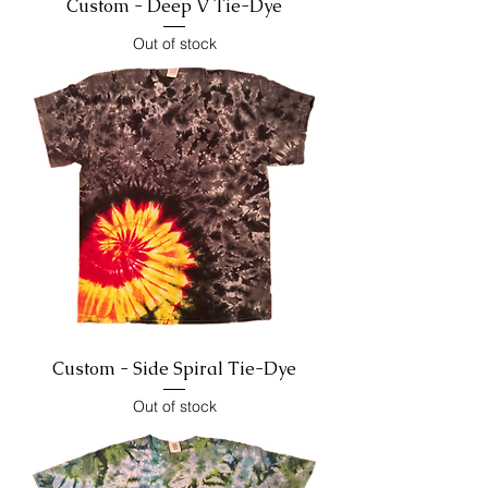
Custom - Deep V Tie-Dye
Out of stock
Custom - Side Spiral Tie-Dye
Out of stock