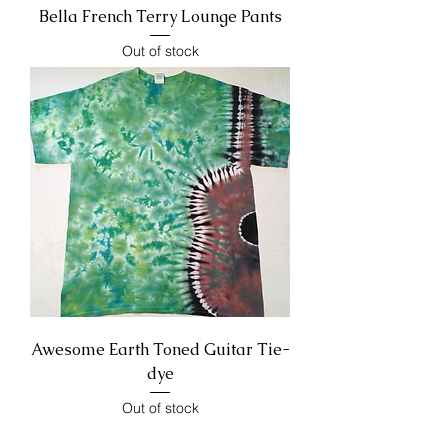
Bella French Terry Lounge Pants
Out of stock
Awesome Earth Toned Guitar Tie-
dye
Out of stock