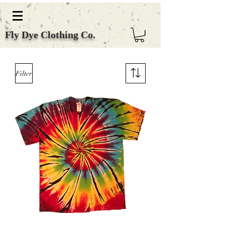
Fly Dye Clothing Co.
Filter