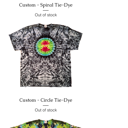
Custom - Spiral Tie-Dye
Out of stock
Custom - Circle Tie-Dye
Out of stock