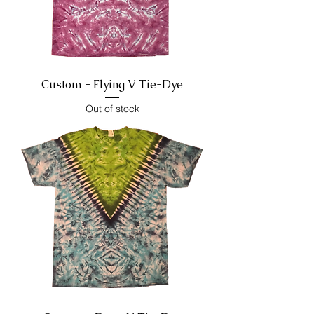
Custom - Flying V Tie-Dye
Out of stock