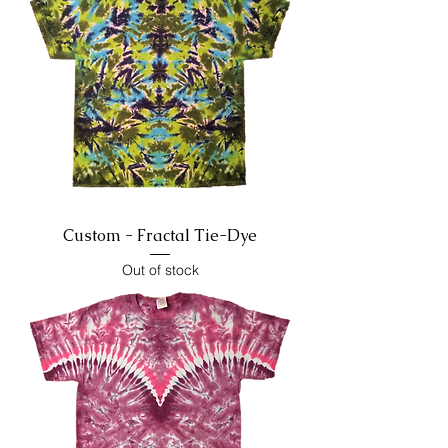
Custom - Fractal Tie-Dye
Out of stock