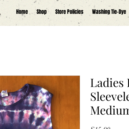
.
Home
Shop
Store Policies
Washing Tie-Dye
Ladies 
Sleevel
Mediu