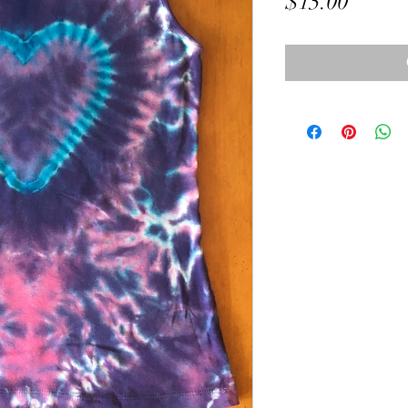
Price
$15.00