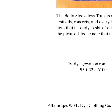
The Bella Sleeveless Tank is a 
festivals, concerts, and ever
item that is ready to ship. You
the picture. Please note that 
Fly_dyes@yahoo.com
570-329-6100
All images © Fly Dye Clothing Co