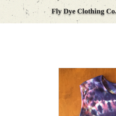
Fly Dye Clothing Co