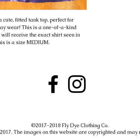
cute, fitted tank top, perfect for
yday wear! This is a one-of-a-kind
 will receive the exact shirt seen in
this is a size MEDIUM.
©2017-2018 Fly Dye Clothing Co.
. 2017. The images on this website are copyrighted and may