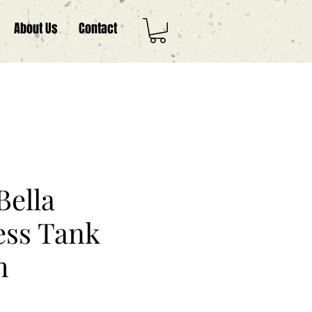
About Us
Contact
Bella
ess Tank
m