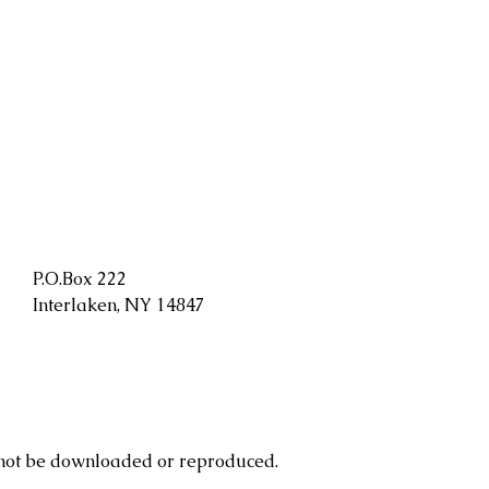
P.O.Box 222
Interlaken, NY 14847
 not be downloaded or reproduced.